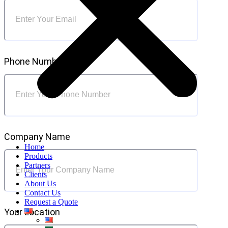
Phone Number
Company Name
Home
Products
Partners
Clients
About Us
Contact Us
Request a Quote
Your Location