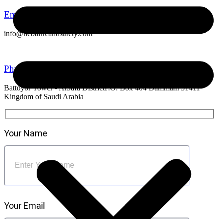
Email Address
info@hebafireandsafety.com
Physical Address
Battoyor Tower - AlSafa DistrictP.O. Box 404 Dammam 31411
Kingdom of Saudi Arabia
Your Name
Your Email