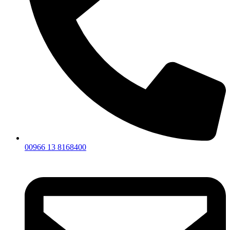
00966 13 8168400