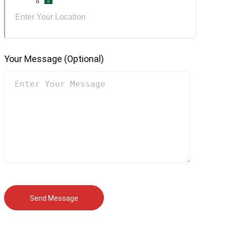
Your Message (optional)