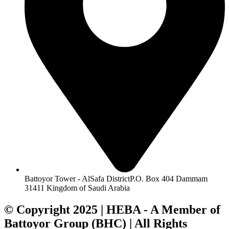
Battoyor Tower - AlSafa DistrictP.O. Box 404 Dammam
31411 Kingdom of Saudi Arabia
© Copyright 2025 | HEBA - A Member of
Battoyor Group (BHC) | All Rights