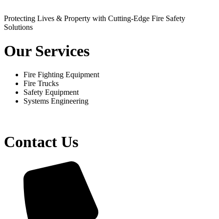
Protecting Lives & Property with Cutting-Edge Fire Safety
Solutions
Our Services
Fire Fighting Equipment
Fire Trucks
Safety Equipment
Systems Engineering
Contact Us