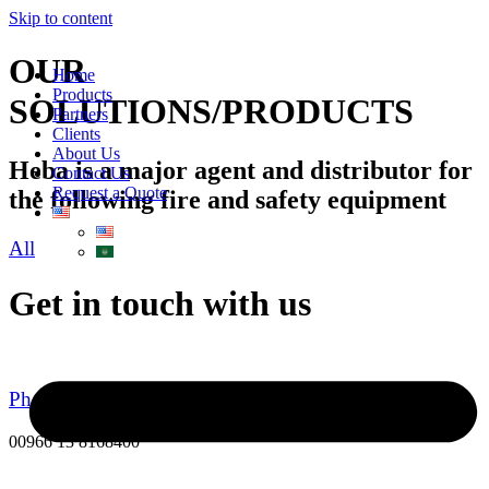
Skip to content
OUR
Home
Products
SOLUTIONS/PRODUCTS
Partners
Clients
About Us
Heba is a major agent and distributor for
Contact Us
Request a Quote
the following fire and safety equipment
All
Get in touch with us
Phone Number
00966 13 8168400