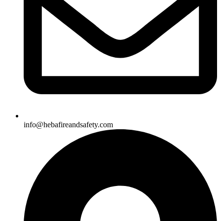
info@hebafireandsafety.com