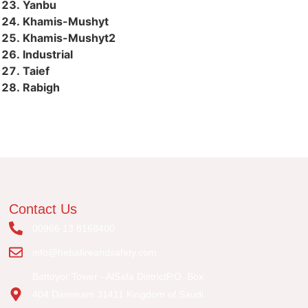
Yanbu
Khamis-Mushyt
Khamis-Mushyt2
Industrial
Taief
Rabigh
Contact Us
00966 13 8168400
info@hebafireandsafety.com
Battoyor Tower - AlSafa DistrictP.O. Box
404 Dammam 31411 Kingdom of Saudi