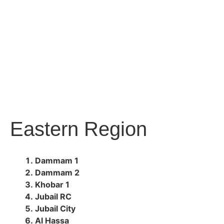
Eastern Region
Dammam 1
Dammam 2
Khobar 1
Jubail RC
Jubail City
Al Hassa