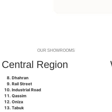
OUR SHOWROOMS
Central Region
Dhahran
Rail Street
Industrial Road
Qassim
Oniza
Tabuk