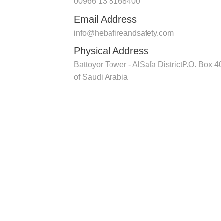
00966 13 8168400
Email Address
info@hebafireandsafety.com
Physical Address
Battoyor Tower - AlSafa DistrictP.O. B
of Saudi Arabia