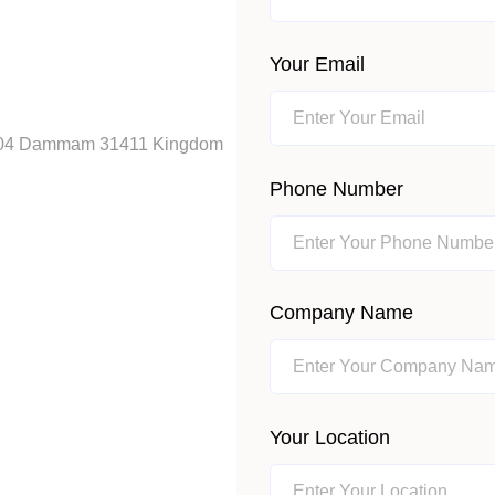
Your Email
ox 404 Dammam 31411 Kingdom
Phone Number
Company Name
Your Location