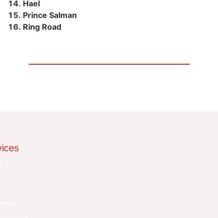
Hael
Prince Salman
Ring Road
vices
g
pment
gineering