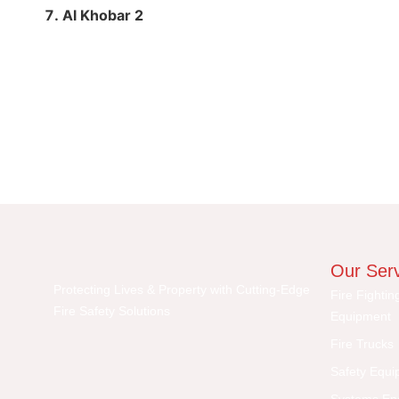
Al Khobar 2
Our Ser
Protecting Lives & Property with Cutting-Edge
Fire Fightin
Fire Safety Solutions
Equipment
Fire Trucks
Safety Equi
Systems En