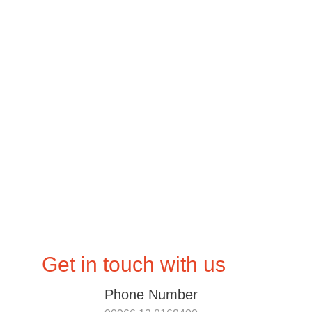
Home
Products
Get in touch with us
Phone Number