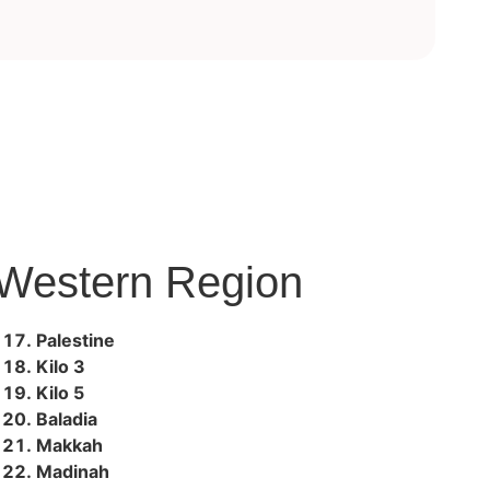
Western Region
Palestine
Kilo 3
Kilo 5
Baladia
Makkah
Madinah