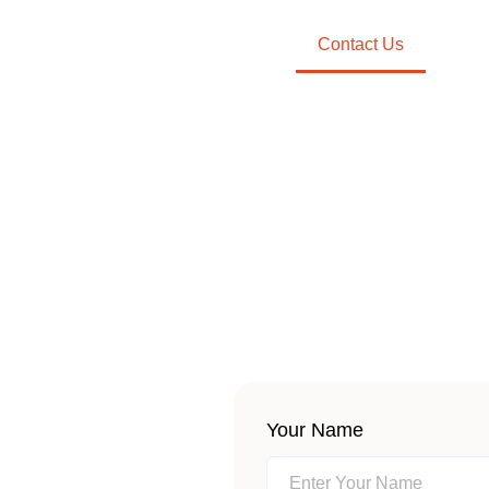
Partners
Clients
About Us
Contact Us
Requ
CONTACT US
Your Name