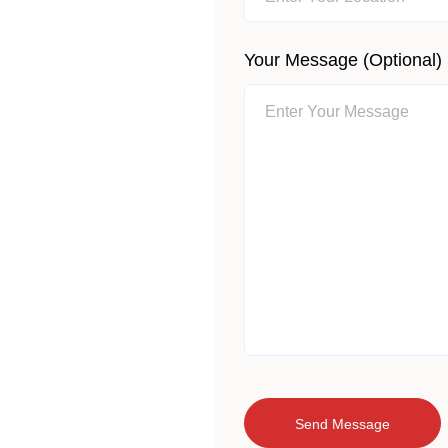
Your Message (optional)